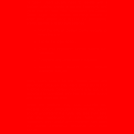
To begin, users usually need to register with a
mobile number, create a secure password, and
verify their account. After registration, the Daman
Game login page allows returning players to
enter their details and access the dashboard,
wallet, games, and account settings.
Visit the official Daman Game website or
open the app.
Tap on the login option.
Enter your registered mobile number and
password.
Complete any verification if required.
Access your account and explore
available features.
Many users search for the Daman
Game
apk
download because they want direct access on
Android devices. Before installing any apk, it is
important to download only from a trusted source
and avoid unknown links.
While the platform may look colourful and
exciting, colour prediction involves risk. Users
should understand the rules, manage their time,
and play responsibly. A safe login, strong
password, and careful app download can make
the overall experience smoother and more
secure.