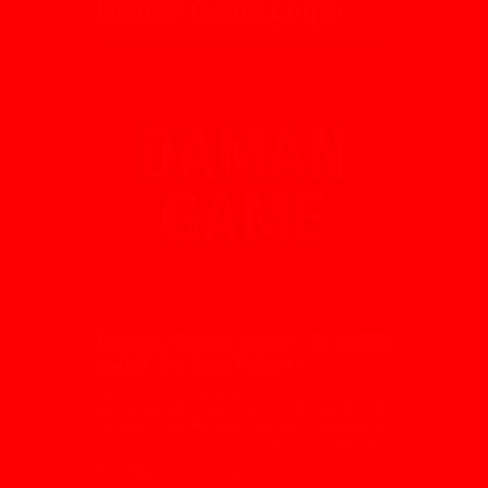
Daman Game Login
Daman Game Login: A Quick
Guide for New Players
Daman Game is a popular colour prediction
website in India where users explore fast rounds,
simple choices, and a mobile-friendly experience.
The login process is designed to be easy,
especially for players who prefer quick access
through an app or browser.