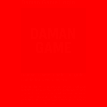
Daman Game Login
Daman Game Login: A Quick
Guide for New Players
Daman Game is a popular colour prediction
website in India where users explore fast rounds,
simple choices, and a mobile-friendly experience.
The login process is designed to be easy,
especially for players who prefer quick access
through an app or browser.