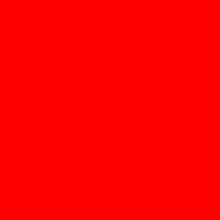
To begin, users usually need to register with a
mobile number, create a secure password, and
verify their account. After registration, the Daman
Game login page allows returning players to
enter their details and access the dashboard,
wallet, games, and account settings.
Visit the official Daman Game website or
open the app.
Tap on the login option.
Enter your registered mobile number and
password.
Complete any verification if required.
Access your account and explore
available features.
Many users search for the Daman
Game
apk
download because they want direct access on
Android devices. Before installing any apk, it is
important to download only from a trusted source
and avoid unknown links.
While the platform may look colourful and
exciting, colour prediction involves risk. Users
should understand the rules, manage their time,
and play responsibly. A safe login, strong
password, and careful app download can make
the overall experience smoother and more
secure.