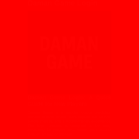
Daman Game Login
Daman Game Login: A Quick
Guide for New Players
Daman Game is a popular colour prediction
website in India where users explore fast rounds,
simple choices, and a mobile-friendly experience.
The login process is designed to be easy,
especially for players who prefer quick access
through an app or browser.