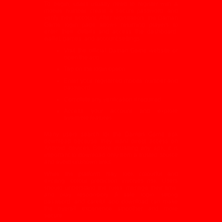
To begin, users usually need to register with a
mobile number, create a secure password, and
verify their account. After registration, the Daman
Game login page allows returning players to
enter their details and access the dashboard,
wallet, games, and account settings.
Visit the official Daman Game website or
open the app.
Tap on the login option.
Enter your registered mobile number and
password.
Complete any verification if required.
Access your account and explore
available features.
Many users search for the Daman
Game
apk
download because they want direct access on
Android devices. Before installing any apk, it is
important to download only from a trusted source
and avoid unknown links.
While the platform may look colourful and
exciting, colour prediction involves risk. Users
should understand the rules, manage their time,
and play responsibly. A safe login, strong
password, and careful app download can make
the overall experience smoother and more
secure.