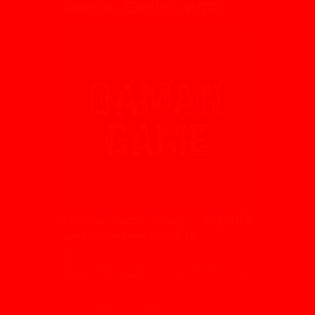
Daman Game Login
Daman Game Login: A Quick
Guide for New Players
Daman Game is a popular colour prediction
website in India where users explore fast rounds,
simple choices, and a mobile-friendly experience.
The login process is designed to be easy,
especially for players who prefer quick access
through an app or browser.