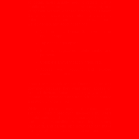
To begin, users usually need to register with a
mobile number, create a secure password, and
verify their account. After registration, the Daman
Game login page allows returning players to
enter their details and access the dashboard,
wallet, games, and account settings.
Visit the official Daman Game website or
open the app.
Tap on the login option.
Enter your registered mobile number and
password.
Complete any verification if required.
Access your account and explore
available features.
Many users search for the Daman
Game
apk
download because they want direct access on
Android devices. Before installing any apk, it is
important to download only from a trusted source
and avoid unknown links.
While the platform may look colourful and
exciting, colour prediction involves risk. Users
should understand the rules, manage their time,
and play responsibly. A safe login, strong
password, and careful app download can make
the overall experience smoother and more
secure.