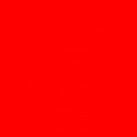
To begin, users usually need to register with a
mobile number, create a secure password, and
verify their account. After registration, the Daman
Game login page allows returning players to
enter their details and access the dashboard,
wallet, games, and account settings.
Visit the official Daman Game website or
open the app.
Tap on the login option.
Enter your registered mobile number and
password.
Complete any verification if required.
Access your account and explore
available features.
Many users search for the Daman
Game
apk
download because they want direct access on
Android devices. Before installing any apk, it is
important to download only from a trusted source
and avoid unknown links.
While the platform may look colourful and
exciting, colour prediction involves risk. Users
should understand the rules, manage their time,
and play responsibly. A safe login, strong
password, and careful app download can make
the overall experience smoother and more
secure.