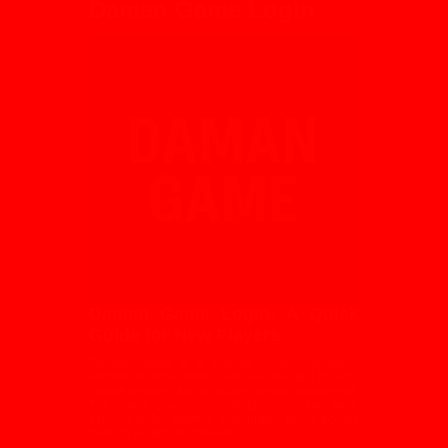
Daman Game Login
Daman Game Login: A Quick
Guide for New Players
Daman Game is a popular colour prediction
website in India where users explore fast rounds,
simple choices, and a mobile-friendly experience.
The login process is designed to be easy,
especially for players who prefer quick access
through an app or browser.