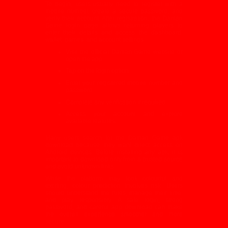
To begin, users usually need to register with a
mobile number, create a secure password, and
verify their account. After registration, the Daman
Game login page allows returning players to
enter their details and access the dashboard,
wallet, games, and account settings.
Visit the official Daman Game website or
open the app.
Tap on the login option.
Enter your registered mobile number and
password.
Complete any verification if required.
Access your account and explore
available features.
Many users search for the Daman
Game
apk
download because they want direct access on
Android devices. Before installing any apk, it is
important to download only from a trusted source
and avoid unknown links.
While the platform may look colourful and
exciting, colour prediction involves risk. Users
should understand the rules, manage their time,
and play responsibly. A safe login, strong
password, and careful app download can make
the overall experience smoother and more
secure.