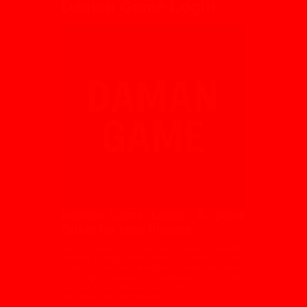
Daman Game Login
Daman Game Login: A Quick
Guide for New Players
Daman Game is a popular colour prediction
website in India where users explore fast rounds,
simple choices, and a mobile-friendly experience.
The login process is designed to be easy,
especially for players who prefer quick access
through an app or browser.