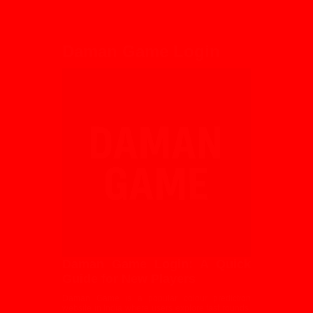
Daman Game Login
Daman Game Login: A Quick
Guide for New Players
Daman Game is a popular colour prediction
website in India where users explore fast rounds,