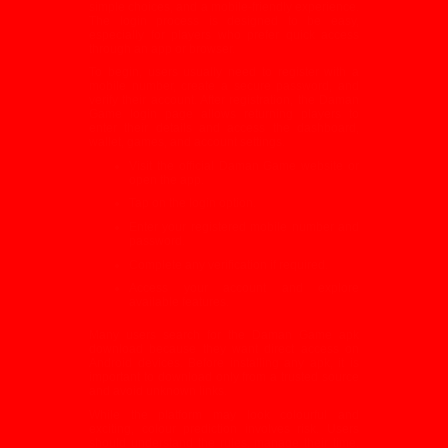
simple choices, and a mobile-friendly experience.
The login process is designed to be easy,
especially for players who prefer quick access
through an app or browser.
To begin, users usually need to register with a
mobile number, create a secure password, and
verify their account. After registration, the Daman
Game login page allows returning players to
enter their details and access the dashboard,
wallet, games, and account settings.
Visit the official Daman Game website or
open the app.
Tap on the login option.
Enter your registered mobile number and
password.
Complete any verification if required.
Access your account and explore
available features.
Many users search for the Daman
Game
apk
download because they want direct access on
Android devices. Before installing any apk, it is
important to download only from a trusted source
and avoid unknown links.
While the platform may look colourful and
exciting, colour prediction involves risk. Users
should understand the rules, manage their time,