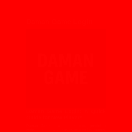
Daman Game Login
Daman Game Login: A Quick
Guide for New Players
Daman Game is a popular colour prediction
website in India where users explore fast rounds,