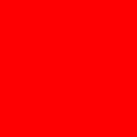
simple choices, and a mobile-friendly experience.
The login process is designed to be easy,
especially for players who prefer quick access
through an app or browser.
To begin, users usually need to register with a
mobile number, create a secure password, and
verify their account. After registration, the Daman
Game login page allows returning players to
enter their details and access the dashboard,
wallet, games, and account settings.
Visit the official Daman Game website or
open the app.
Tap on the login option.
Enter your registered mobile number and
password.
Complete any verification if required.
Access your account and explore
available features.
Many users search for the Daman
Game
apk
download because they want direct access on
Android devices. Before installing any apk, it is
important to download only from a trusted source
and avoid unknown links.
While the platform may look colourful and
exciting, colour prediction involves risk. Users
should understand the rules, manage their time,